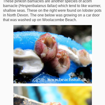
These pinkish barnacles are another species of acorn
barnacle (
Hesperibalanus fallax
) which tend to like warmer,
shallow seas. These on the right were found on lobster pots
in North Devon. The one below was growing on a car door
that was washed up on Woolacombe Beach.