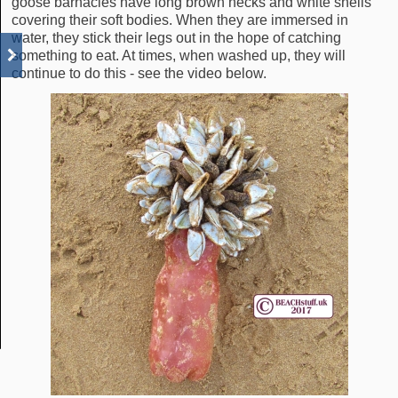
goose barnacles have long brown necks and white shells
covering their soft bodies. When they are immersed in
water, they stick their legs out in the hope of catching
something to eat. At times, when washed up, they will
continue to do this - see the video below.