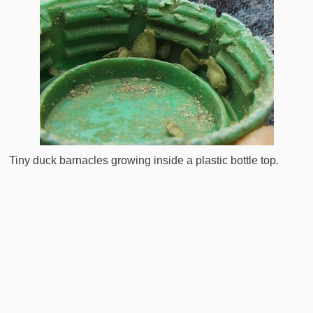
Tiny duck barnacles growing inside a plastic bottle top.