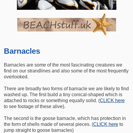
Barnacles
Barnacles are some of the most fascinating creatures we
find on our strandlines and also some of the most frequently
overlooked.
There are broadly two forms of barnacle we are likely to find
washed up. The first build a tiny conical-shaped which is
attached to rocks or something equally solid. (
CLICK here
to see footage of these alive).
The second is the goose barnacle, which has protection in
the form of shells made of several pieces. (
CLICK here
to
jump straight to goose barnacles)