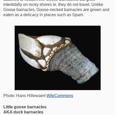
intertidally on rocky shores ie. they do not travel. Unlike
Goose barnacles, Goose-necked barnacles are grown and
eaten as a delicacy in places such as Spain.
Photo: Hans Hillewaert
WikiCommons
Little goose barnacles
AKA duck barnacles