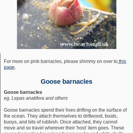
For more on pink barnacles, please shimmy on over to
this
page
.
Goose barnacles
Goose barnacles
eg. Lepas anatifera and others
Goose barnacles spend their lives drifting on the surface of
the ocean. They attach themselves to driftwood, boats,
buoys, and bits of rubbish. Once attached, they cannot
move and so travel wherever their 'host' item goes. These