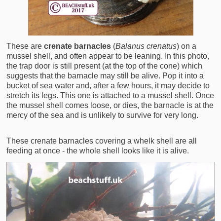
These are
crenate barnacles
(
Balanus crenatus
) on a
mussel shell, and often appear to be leaning. In this photo,
the trap door is still present (at the top of the cone) which
suggests that the barnacle may still be alive. Pop it into a
bucket of sea water and, after a few hours, it may decide to
stretch its legs. This one is attached to a mussel shell. Once
the mussel shell comes loose, or dies, the barnacle is at the
mercy of the sea and is unlikely to survive for very long.
These crenate barnacles covering a whelk shell are all
feeding at once - the whole shell looks like it is alive.