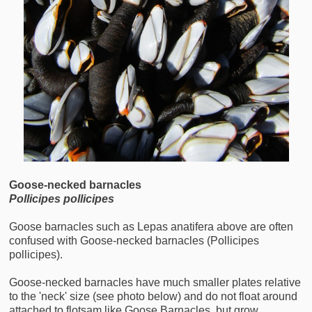
Goose-necked
barnacles
Pollicipes pollicipes
Goose barnacles such as Lepas anatifera above are often
confused with Goose-necked barnacles (Pollicipes
pollicipes).
Goose-necked barnacles have much smaller plates relative
to the 'neck' size (see photo below) and do not float around
attached to flotsam like Goose Barnacles, but grow