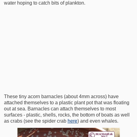
water hoping to catch bits of plankton.
These tiny acorn barnacles (about 4mm across) have
attached themselves to a plastic plant pot that was floating
out at sea. Barnacles can attach themselves to most
surfaces - plastic, shells, rocks, the bottom of boats as well
as crabs (see the spider crab
here
) and even whales.