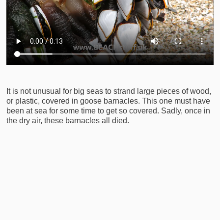
It is not unusual for big seas to strand large pieces of wood,
or plastic, covered in goose barnacles. This one must have
been at sea for some time to get so covered. Sadly, once in
the dry air, these barnacles all died.