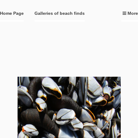
Home Page
Galleries of beach finds
More