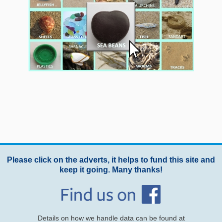
Please click on the adverts, it helps to fund this site and
keep it going. Many thanks!
Details on how we handle data can be found at