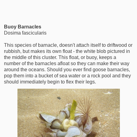
Buoy Barnacles
Dosima fascicularis
This species of barnacle, doesn't attach itself to driftwood or
rubbish, but makes its own float - the white blob pictured in
the middle of this cluster. This float, or buoy, keeps a
number of the barnacles afloat so they can make their way
around the oceans. Should you ever find goose barnacles,
pop them into a bucket of sea water or a rock pool and they
should immediately begin to flex their legs.