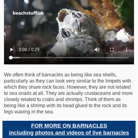
We often think of barnacles as being like sea shells,
particularly as they can look very similar to the limpets with
which they share rock faces. However, they are not related
to sea snails at all. They are actually crustaceans and more
closely related to crabs and shrimps. Think of them as
being like a shrimp with its head glued to the rock and its
legs waving in the sea.
FOR MORE ON BARNACLES
including photos and videos of live barnacles