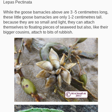
Lepas Pectinata
While the goose barnacles above are 3 -5 centimetres long,
these little goose barnacles are only 1-2 centimetres tall.
because they are so small and light, they can attach
themselves to floating pieces of seaweed but also, like their
bigger cousins, attach to bits of rubbish.