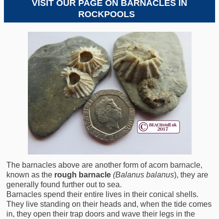
VISIT OUR PAGE ON BARNACLES IN
ROCKPOOLS
S
The barnacles above are another form of acorn barnacle,
known as the
rough barnacle
(Balanus balanus
), they are
generally found further out to sea.
Barnacles spend their entire lives in their conical shells.
They live standing on their heads and, when the tide comes
in, they open their trap doors and wave their legs in the