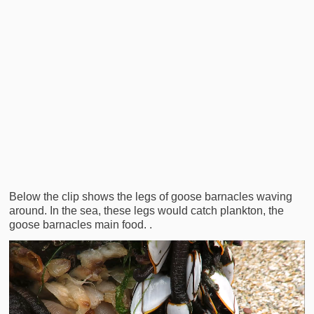
Below the clip shows the legs of goose barnacles waving
around. In the sea, these legs would catch plankton, the
goose barnacles main food. .