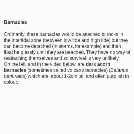
Barnacles
Ordinarily, these barnacles would be attached to rocks in
the intertidal zone (between low tide and high tide) but they
can become detached (in storms, for example) and then
float helplessly until they are beached. They have no way of
reattaching themselves and so survival is very unlikely.
On the left, and in the video below, are
dark acorn
barnacles
(sometimes called volcano barnacles) (
Balanus
perforatus
) which are about 1-2cm tall and often purplish in
colour.