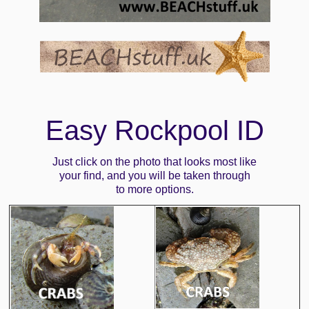
Easy Rockpool ID
Just click on the photo that looks most like
your find, and you will be taken through
to more options.