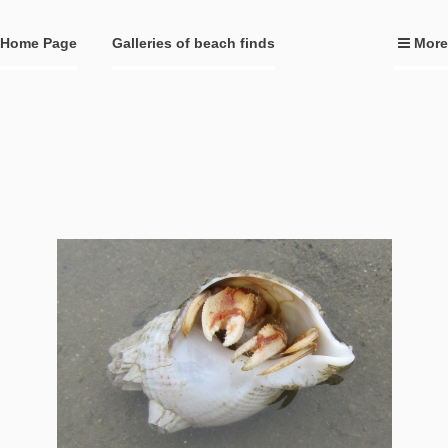
Home Page
Galleries of beach finds
More