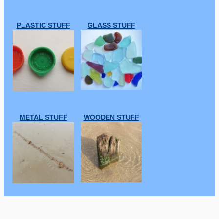
PLASTIC STUFF
GLASS STUFF
METAL STUFF
WOODEN STUFF