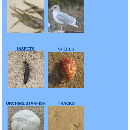
INSECTS
SHELLS
URCHINS/STARFISH
TRACKS