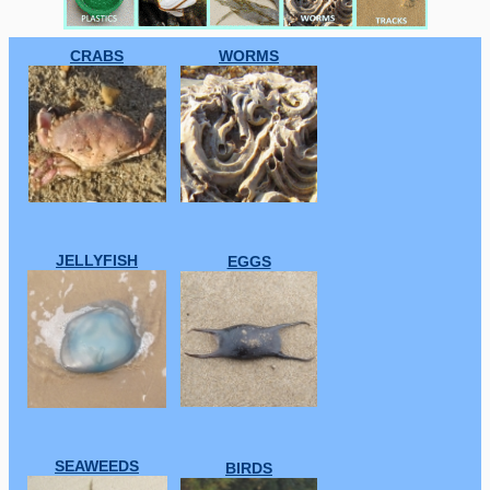
CRABS
WORMS
JELLYFISH
EGGS
SEAWEEDS
BIRDS