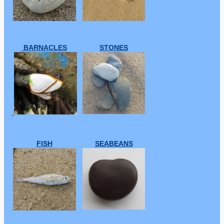
BARNACLES
STONES
FISH
SEABEANS