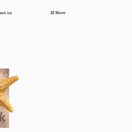
act us
More