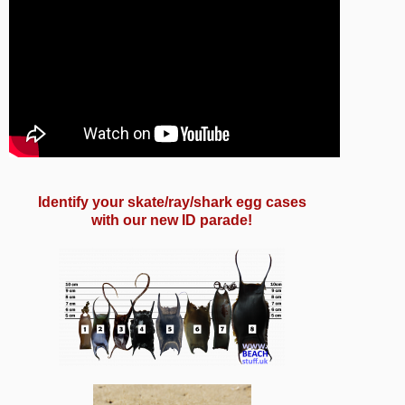
Identify your
skate/ray/shark
egg cases
with our new ID parade!