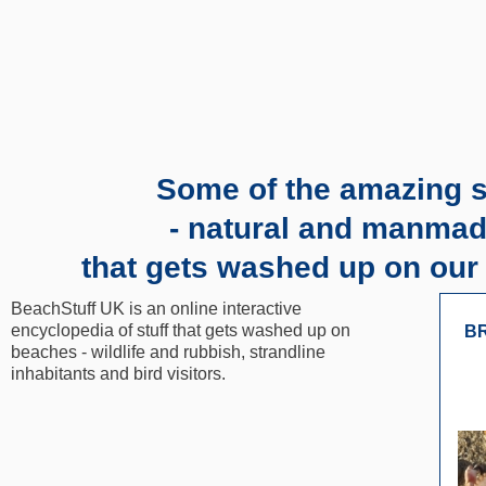
Some of the amazing s
- natural and manmad
that gets washed up on our
BeachStuff UK is an online interactive
encyclopedia of stuff that gets washed up on
BR
beaches - wildlife and rubbish, strandline
inhabitants and bird visitors.