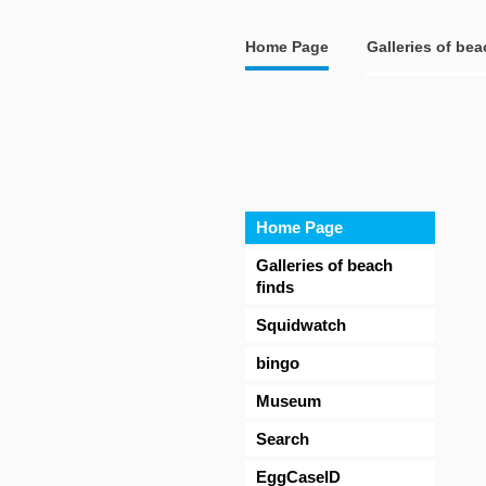
Home Page
Galleries of bea
Home Page
Galleries of beach
finds
Squidwatch
bingo
Museum
Search
EggCaseID