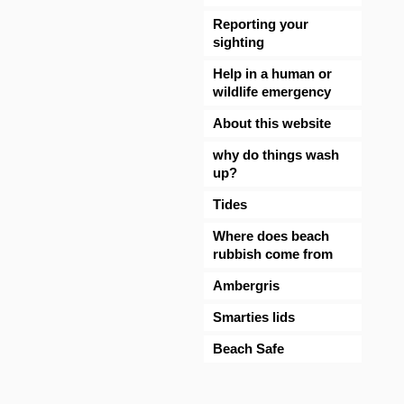
Reporting your
sighting
Help in a human or
wildlife emergency
About this website
why do things wash
up?
Tides
Where does beach
rubbish come from
Ambergris
Smarties lids
Beach Safe