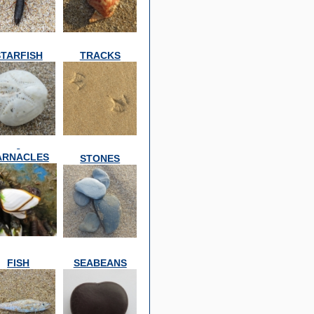
STARFISH
TRACKS
ARNACLES
STONES
FISH
SEABEANS