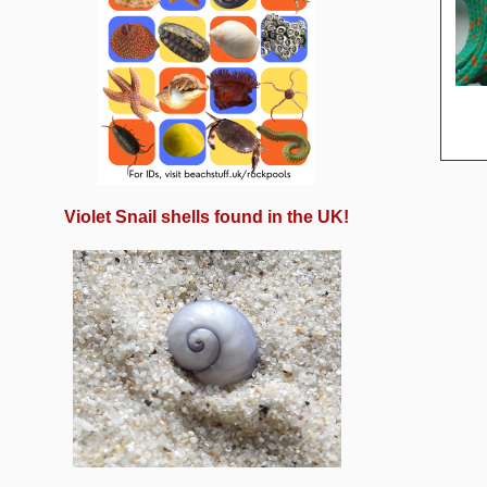
Violet Snail shells found in the UK!