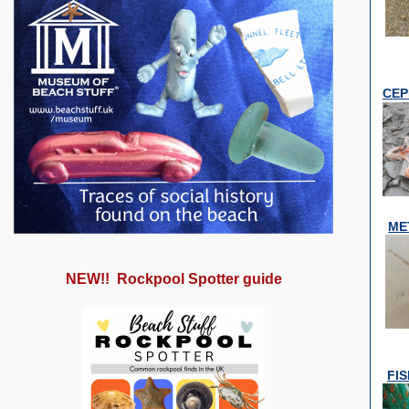
CEP
ME
NEW!! Rockpool Spotter guide
FI