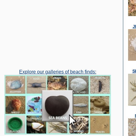
J
S
Explore our galleries of beach finds: