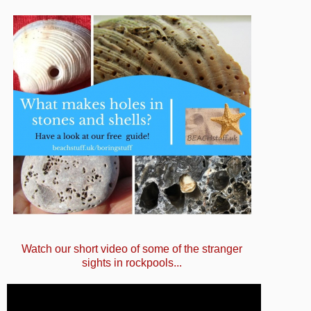
Watch our short video of some of the stranger
sights in rockpools...