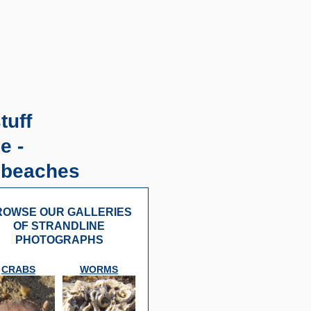
tuff
e -
 beaches
OWSE OUR GALLERIES
OF STRANDLINE
PHOTOGRAPHS
CRABS
WORMS