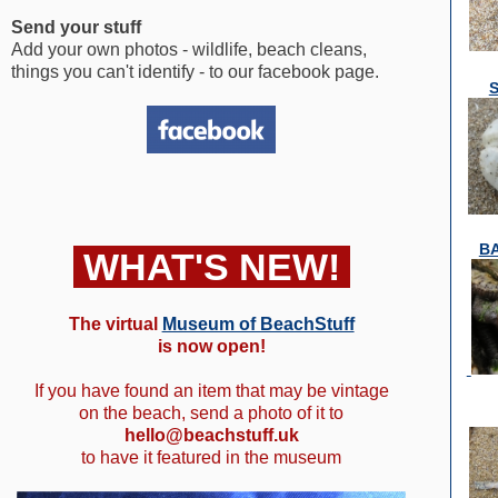
Send your stuff
Add your own photos - wildlife, beach cleans,
things you can't identify - to our facebook page.
B
WHAT'S NEW!
The virtual
Museum of BeachStuff
is now open!
If you have found an item that may be vintage
on the beach, send a photo of it to
hello@beachstuff.uk
to have it featured in the museum