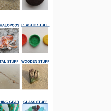
PLASTIC STUFF
HALOPODS
TAL STUFF
WOODEN STUFF
SHING GEAR
GLASS STUFF