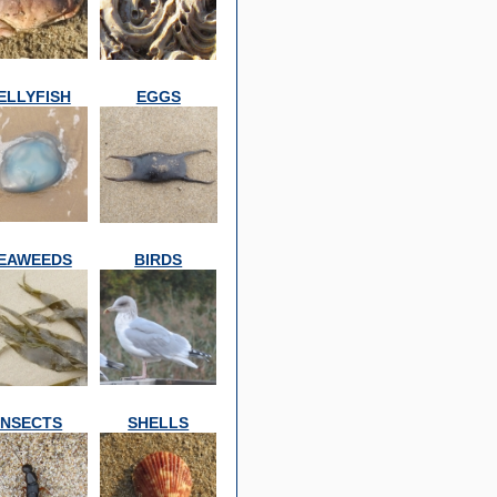
ELLYFISH
EGGS
EAWEEDS
BIRDS
INSECTS
SHELLS