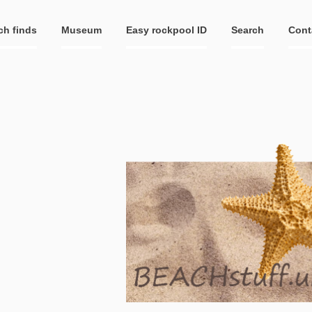
ch finds
Museum
Easy rockpool ID
Search
Cont