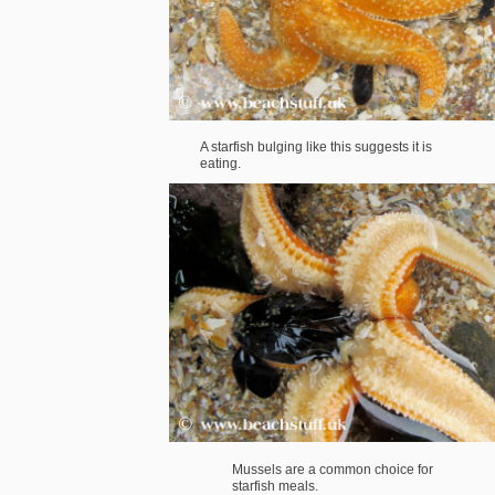
A starfish bulging like this suggests it is
eating.
Mussels are a common choice for
starfish meals.