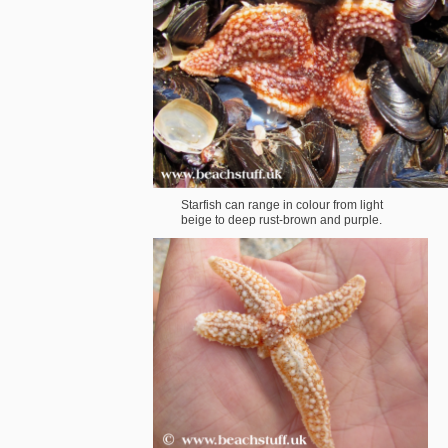
Starfish can range in colour from light
beige to deep rust-brown and purple.