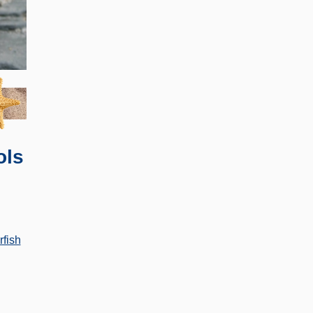
ols
rfish