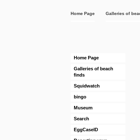
Home Page
Galleries of bea
Home Page
Galleries of beach
finds
Squidwatch
bingo
Museum
Search
EggCaseID