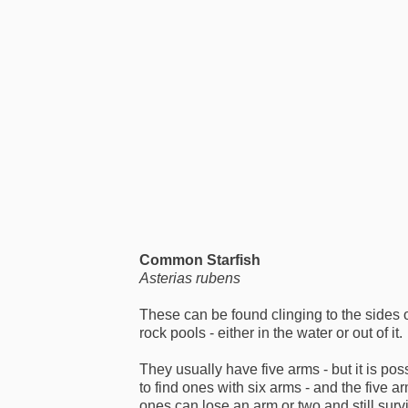
Common Starfish
Asterias rubens
These can be found clinging to the sides 
rock pools - either in the water or out of it.
They usually have five arms - but it is pos
to find ones with six arms - and the five a
ones can lose an arm or two and still surv