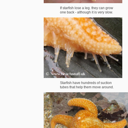
If starfish lose a leg. they can grow
one back - although it is very slow.
Starfish have hundreds of suction
tubes that help them move around.