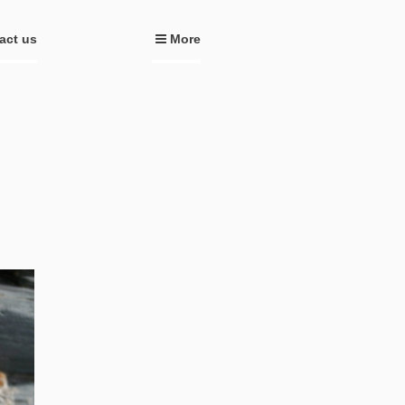
act us
More