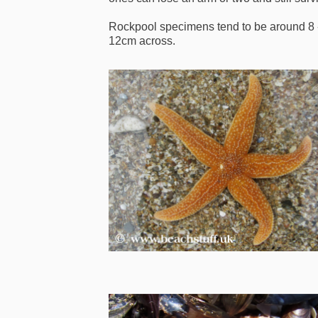
Rockpool specimens tend to be around 8 
12cm across.