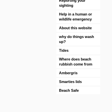
Reporting your
sighting
Help in a human or
wildlife emergency
About this website
why do things wash
up?
Tides
Where does beach
rubbish come from
Ambergris
Smarties lids
Beach Safe