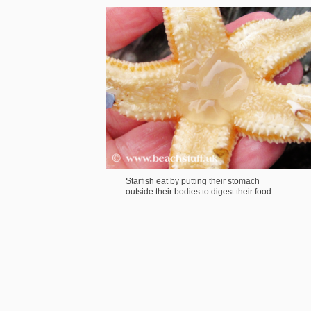
Starfish eat by putting their stomach
outside their bodies to digest their food.