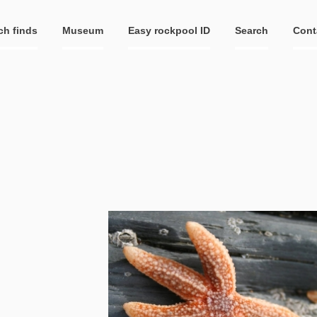
ch finds
Museum
Easy rockpool ID
Search
Cont