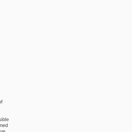
of
sible
rmed
ive.