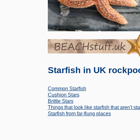
Starfish in UK rockpo
Common Starfish
Cushion Stars
Brittle Stars
Things that look like starfish that aren't sta
Starfish from far-flung places