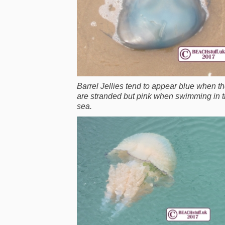
Barrel Jellies tend to appear blue when t
are stranded but pink when swimming in 
sea.