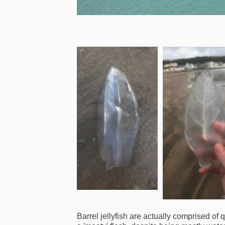
Barrel jellyfish are actually comprised of q