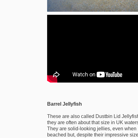
Barrel Jellyfish
These are also called Dustbin Lid Jellyfis
they are often about that size in UK waters
They are solid-looking jellies, even when
beached but, despite their impressive siz