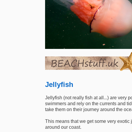
Jellyfish
Jellyfish (not really fish at all...) are very p
swimmers and rely on the currents and tid
take them on their journey around the oce
This means that we get some very exotic j
around our coast.