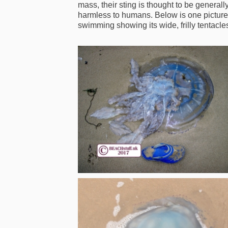
mass, their sting is thought to be generall
harmless to humans. Below is one pictur
swimming showing its wide, frilly tentacle