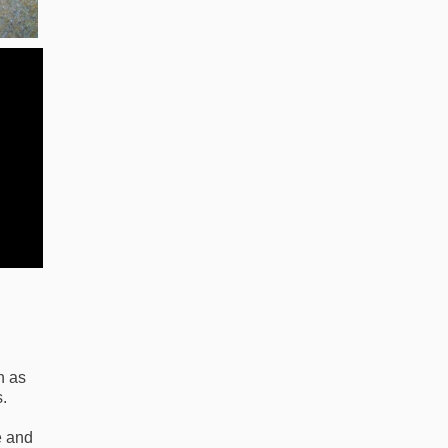
h as
.
e and