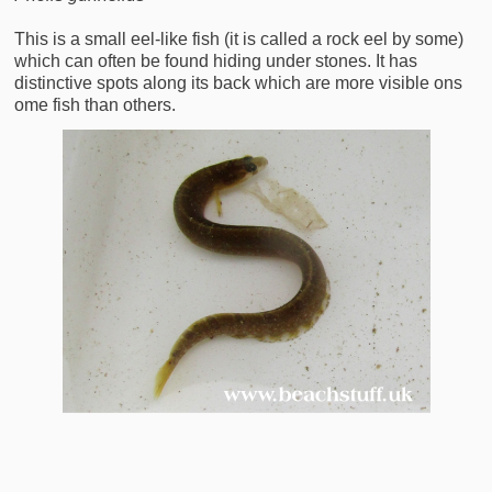
This is a small eel-like fish (it is called a rock eel by some)
which can often be found hiding under stones. It has
distinctive spots along its back which are more visible ons
ome fish than others.