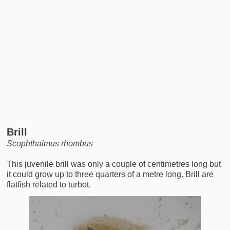
Brill
Scophthalmus rhombus
This juvenile brill was only a couple of centimetres long but
it could grow up to three quarters of a metre long. Brill are
flatfish related to turbot.