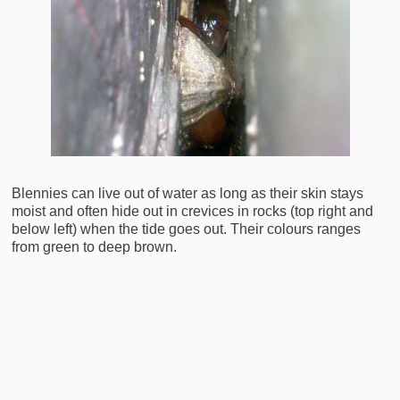
Blennies can live out of water as long as their skin stays
moist and often hide out in crevices in rocks (top right and
below left) when the tide goes out. Their colours ranges
from green to deep brown.