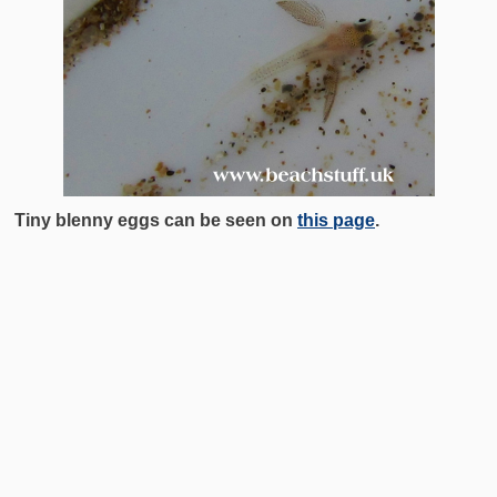
Tiny blenny eggs can be seen on
this page
.