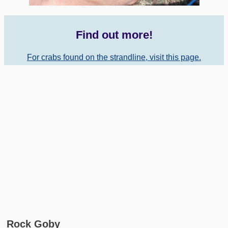
Find out more!
For crabs found on the strandline, visit this page.
Rock Goby