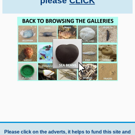
please
CLICK
Please click on the adverts, it helps to fund this site and