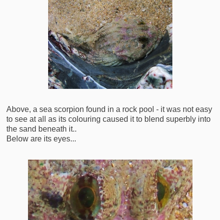
Above, a sea scorpion found in a rock pool - it was not easy
to see at all as its colouring caused it to blend superbly into
the sand beneath it..
Below are its eyes...