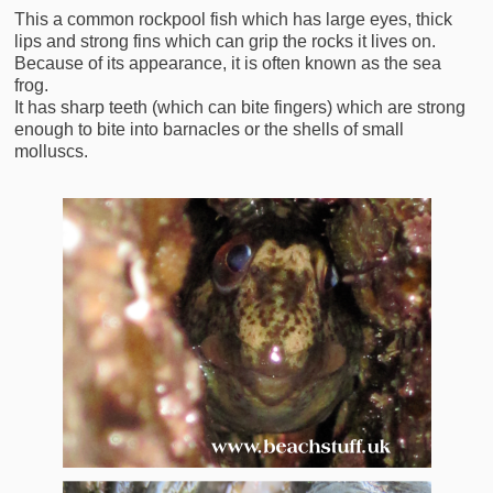
This a common rockpool fish which has large eyes, thick
lips and strong fins which can grip the rocks it lives on.
Because of its appearance, it is often known as the sea
frog.
It has sharp teeth (which can bite fingers) which are strong
enough to bite into barnacles or the shells of small
molluscs.