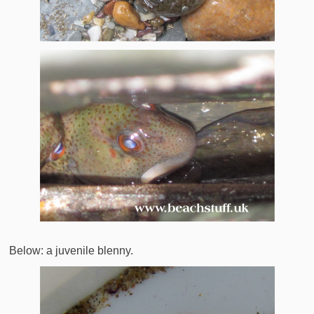
Below: a juvenile blenny.