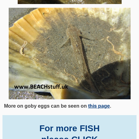
More on goby eggs can be seen on
this page
.
For more FISH