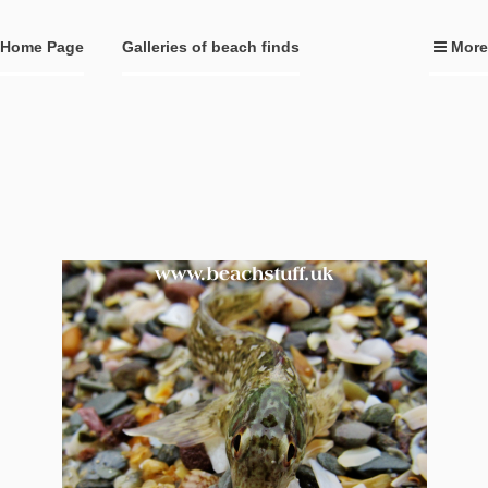
Home Page
Galleries of beach finds
More