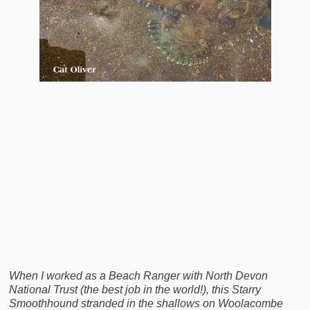
When I worked as a Beach Ranger with North Devon
National Trust (the best job in the world!), this Starry
Smoothhound stranded in the shallows on Woolacombe