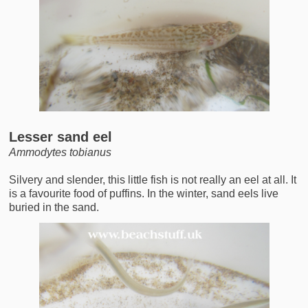
Lesser sand eel
Ammodytes tobianus
Silvery and slender, this little fish is not really an eel at all. It
is a favourite food of puffins. In the winter, sand eels live
buried in the sand.