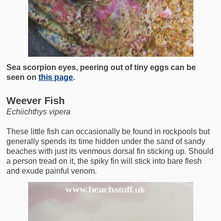
Sea scorpion eyes, peering out of tiny eggs can be
seen on
this page
.
Weever Fish
Echiichthys vipera
These little fish can occasionally be found in rockpools but
generally spends its time hidden under the sand of sandy
beaches with just its venmous dorsal fin sticking up. Should
a person tread on it, the spiky fin will stick into bare flesh
and exude painful venom.