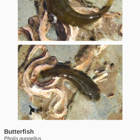
Butterfish
Pholis gunnellus