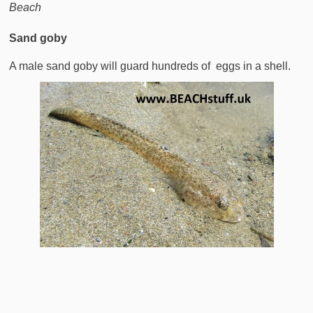
Beach
Sand goby
A male sand goby will guard hundreds of eggs in a shell.