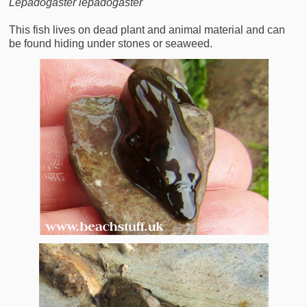
Lepadogaster lepadogaster
This fish lives on dead plant and animal material and can
be found hiding under stones or seaweed.