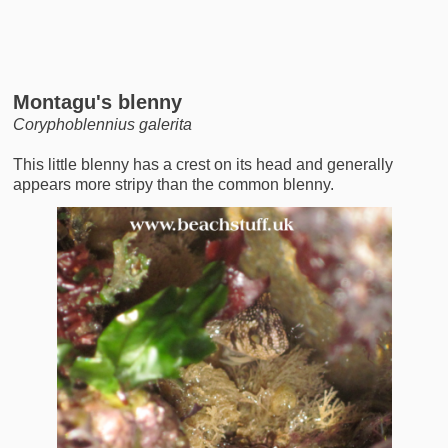
Montagu's blenny
Coryphoblennius galerita
This little blenny has a crest on its head and generally
appears more stripy than the common blenny.