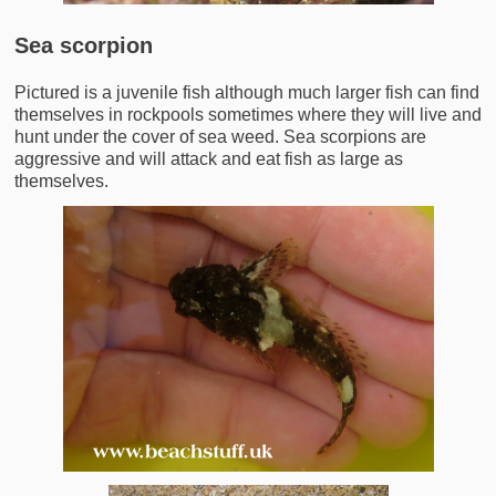
Sea scorpion
Pictured is a juvenile fish although much larger fish can find
themselves in rockpools sometimes where they will live and
hunt under the cover of sea weed. Sea scorpions are
aggressive and will attack and eat fish as large as
themselves.