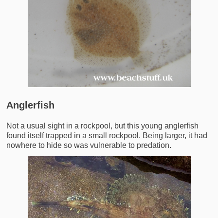
Anglerfish
Not a usual sight in a rockpool, but this young anglerfish
found itself trapped in a small rockpool. Being larger, it had
nowhere to hide so was vulnerable to predation.