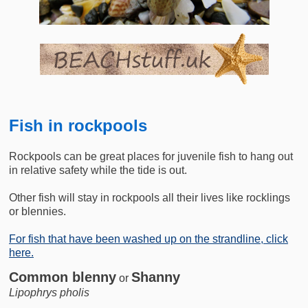
Fish in rockpools
Rockpools can be great places for juvenile fish to hang out
in relative safety while the tide is out.
Other fish will stay in rockpools all their lives like rocklings
or blennies.
For fish that have been washed up on the strandline, click
here.
Common blenny
Shanny
or
Lipophrys pholis