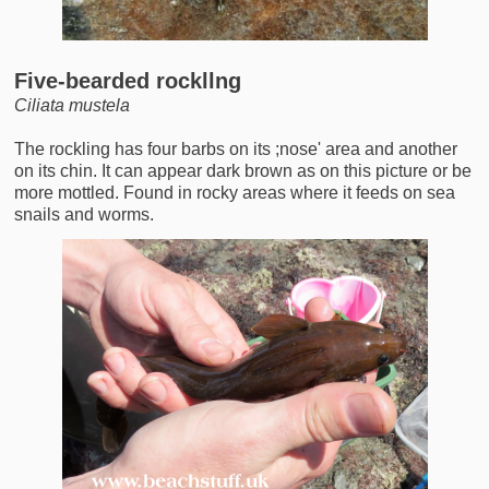
Five-bearded rockllng
Ciliata mustela
The rockling has four barbs on its ;nose' area and another
on its chin. It can appear dark brown as on this picture or be
more mottled. Found in rocky areas where it feeds on sea
snails and worms.