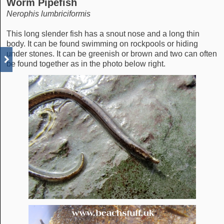
Worm Pipefish
Nerophis lumbriciformis
This long slender fish has a snout nose and a long thin
body. It can be found swimming on rockpools or hiding
under stones. It can be greenish or brown and two can often
be found together as in the photo below right.