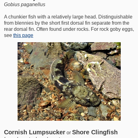
Gobius paganellus
A chunkier fish with a relatively large head. Distinguishable
from blennies by the short first dorsal fin separate from the
rear dorsal fin. Often found under rocks. For rock goby eggs,
see
this page
Cornish Lumpsucker
Shore Clingfish
or